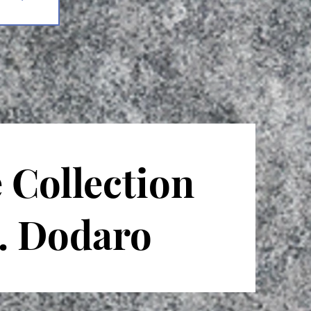
 Collection
T. Dodaro