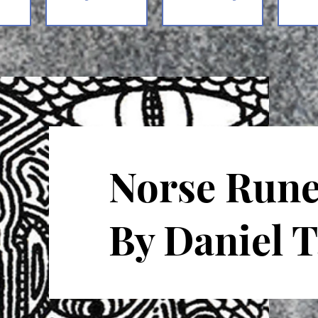
Norse Rune
By Daniel 