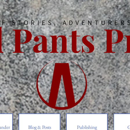
 Pants P
OF STORIES, ADVENTURER
under
Blog & Posts
Publishing
G