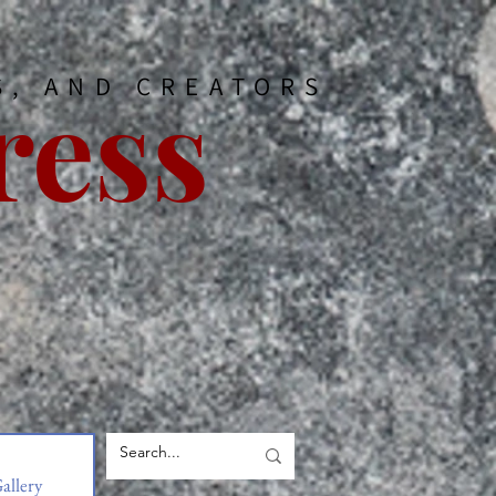
ress
S, AND CREATORS
allery