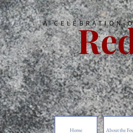
Red
A CELEBRATION 
Home
About the Fo