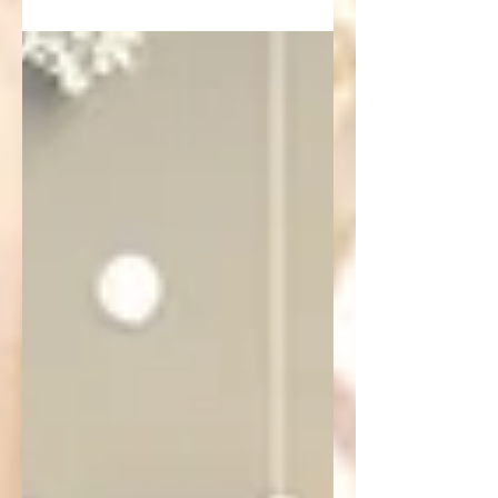
objective criteria.