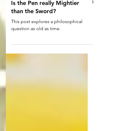
Is the Pen really Mightier
than the Sword?
This post explores a philosophical
question as old as time.