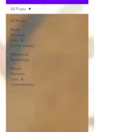
All Posts
All Posts
Book
Reviews,
Lists, &
Commentary
Whimsical
Ramblings
Movie
Reviews,
Lists, &
Commentary