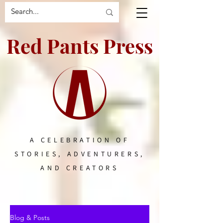
Red Pants Press
A CELEBRATION OF
STORIES, ADVENTURERS,
AND CREATORS
Blog & Posts