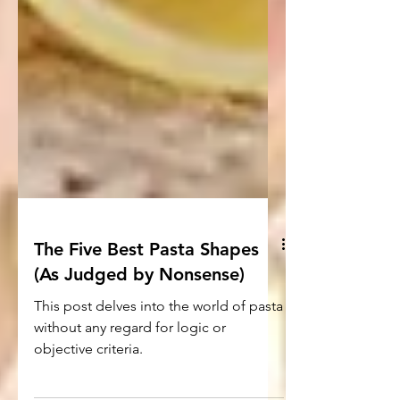
The Five Best Pasta Shapes
(As Judged by Nonsense)
This post delves into the world of pasta
without any regard for logic or