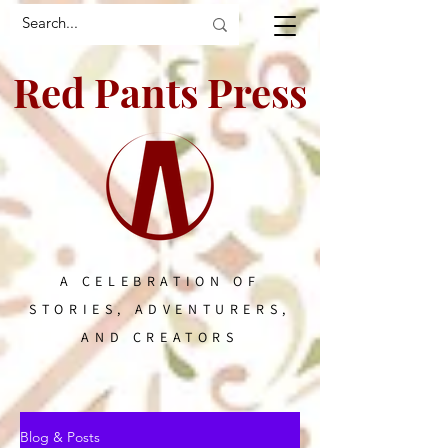
Red Pants Press
A CELEBRATION OF
STORIES, ADVENTURERS,
AND CREATORS
Blog & Posts