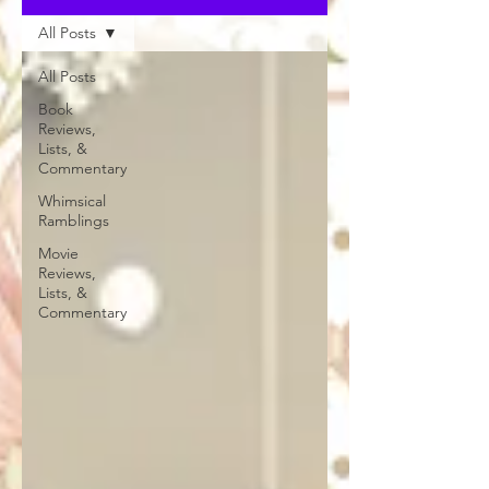
All Posts
All Posts
Book
Reviews,
Lists, &
Commentary
Whimsical
Ramblings
Movie
Reviews,
Lists, &
Commentary