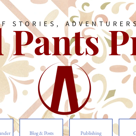
 Pants P
OF STORIES, ADVENTURER
under
Blog & Posts
Publishing
G