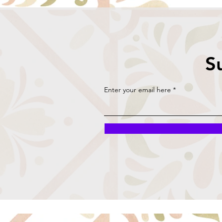
S
Enter your email here