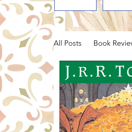
All Posts
Book Revie
Movie Reviews, Lis