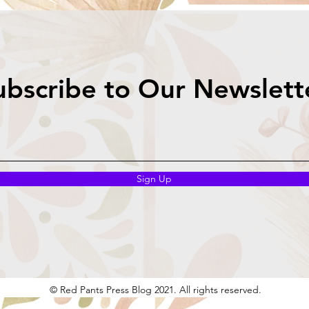
ubscribe to Our Newslett
Sign Up
© Red Pants Press Blog 2021. All rights reserved.