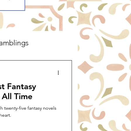
amblings
st Fantasy
 All Time
 twenty-five fantasy novels
heart.