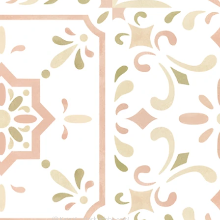
(© Kate K. - stock.adobe.com)