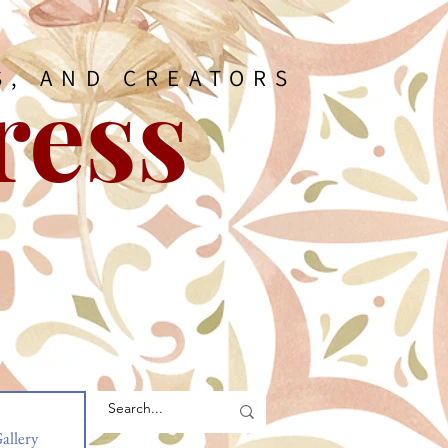
ress
S, AND CREATORS
allery