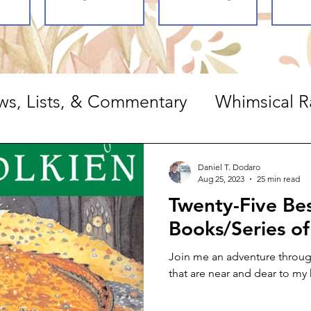
ws, Lists, & Commentary
Whimsical R
ts, & Commentary
Daniel T. Dodaro
Aug 25, 2023
25 min read
Twenty-Five Be
Books/Series of
Join me an adventure through
that are near and dear to my 