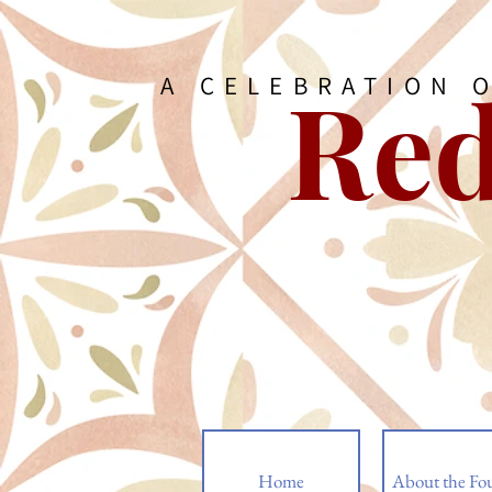
Red
A CELEBRATION 
Home
About the Fo